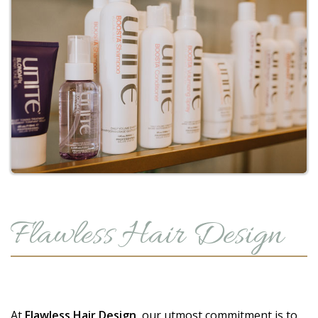
Flawless Hair Design
At
Flawless Hair Design
, our utmost commitment is to