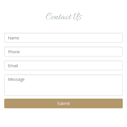
Contact Us