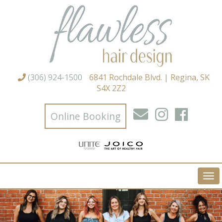
(306) 924-1500
6841 Rochdale Blvd. | Regina, SK
S4X 2Z2
Online Booking