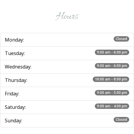
Hours
Closed
Monday:
9:00 am - 6:00 pm
Tuesday:
9:00 am - 6:00 pm
Wednesday:
10:00 am - 8:00 pm
Thursday:
9:00 am - 5:00 pm
Friday:
9:00 am - 4:00 pm
Saturday:
Closed
Sunday: