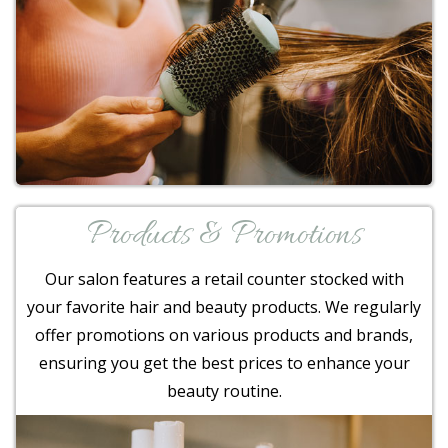
Products & Promotions
Our salon features a retail counter stocked with
your favorite hair and beauty products. We regularly
offer promotions on various products and brands,
ensuring you get the best prices to enhance your
beauty routine.