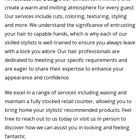
create a warm and inviting atmosphere for every guest.
Our services include cuts, coloring, texturing, styling
and more. We understand the significance of entrusting
your hair to capable hands, which is why each of our
skilled stylists is well-trained to ensure you always leave
with a look you adore. Our hair professionals are
dedicated to meeting your specific requirements and
are eager to share their expertise to enhance your
appearance and confidence.
We excel in a range of services including waxing and
maintain a fully stocked retail counter, allowing you to
bring home your stylists’ recommended products. Feel
free to reach out to us today or visit us in person to
discover how we can assist you in looking and feeling
fantastic.