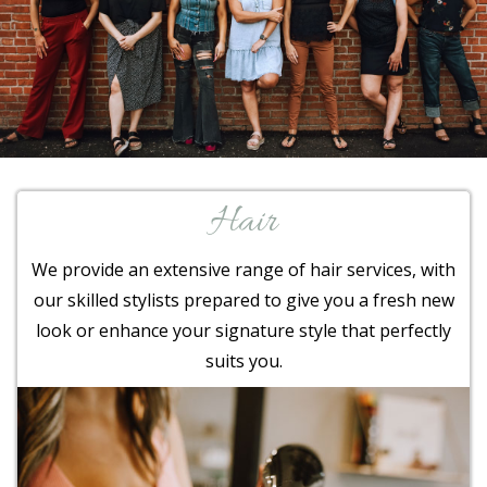
Hair
We provide an extensive range of hair services, with
our skilled stylists prepared to give you a fresh new
look or enhance your signature style that perfectly
suits you.